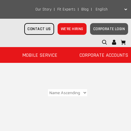
Our Story
Fit Experts
Blog
CONTACT US
WE’RE HIRING
CORPORATE LOGIN
MOBILE SERVICE
CORPORATE ACCOUNTS