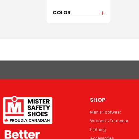
COLOR
SHOP
Men's Footwear
Women's Footwear
Clothing
Accessories