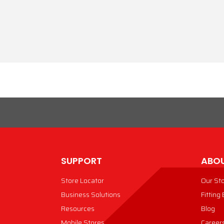
SUPPORT
ABOU
Store Locator
Our St
Business Solutions
Fitting
Resources
Blog
Mobile Stores
Career