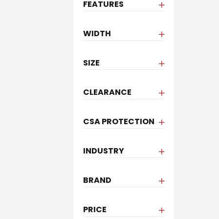
FEATURES
WIDTH
SIZE
CLEARANCE
CSA PROTECTION
INDUSTRY
BRAND
PRICE