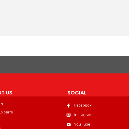
T US
SOCIAL
ory
Facebook
 Experts
Instagram
YouTube
s