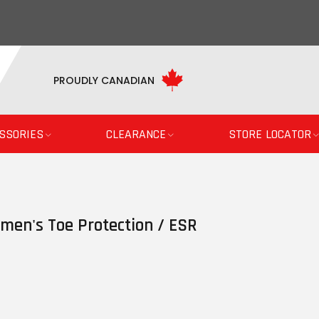
PROUDLY CANADIAN
SSORIES
CLEARANCE
STORE LOCATOR
men's Toe Protection / ESR