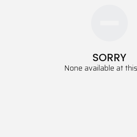
SORRY
None available at thi