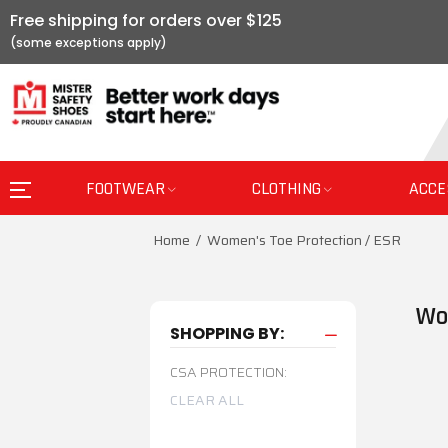
Free shipping for orders over $125
FOOTWEAR
CLOTHING
ACCE
Home
Women's Toe Protection / ESR
Wo
SHOPPING BY:
CSA PROTECTION:
CLEAR ALL