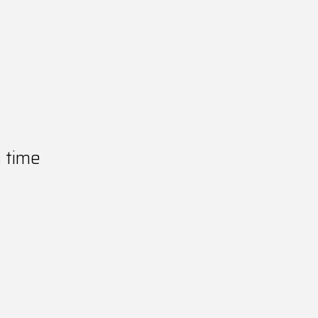
s time